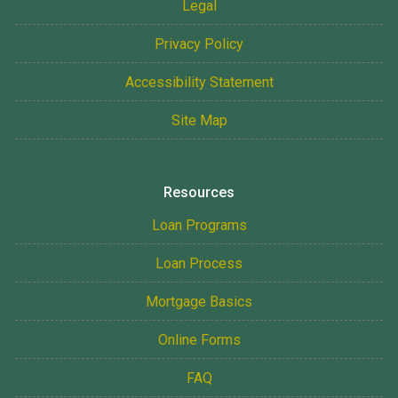
Legal
Privacy Policy
Accessibility Statement
Site Map
Resources
Loan Programs
Loan Process
Mortgage Basics
Online Forms
FAQ