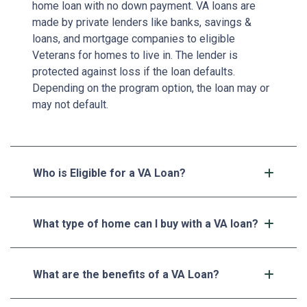
home loan with no down payment. VA loans are
made by private lenders like banks, savings &
loans, and mortgage companies to eligible
Veterans for homes to live in. The lender is
protected against loss if the loan defaults.
Depending on the program option, the loan may or
may not default.
Who is Eligible for a VA Loan?
What type of home can I buy with a VA loan?
What are the benefits of a VA Loan?