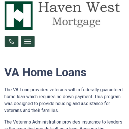
VA Home Loans
The VA Loan provides veterans with a federally guaranteed
home loan which requires no down payment. This program
was designed to provide housing and assistance for
veterans and their families.
The Veterans Administration provides insurance to lenders
in the case that you default on a loan. Because the