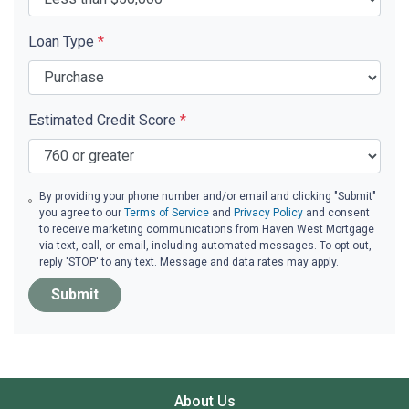
Loan Type
*
Estimated Credit Score
*
By providing your phone number and/or email and clicking "Submit"
you agree to our
Terms of Service
and
Privacy Policy
and consent
to receive marketing communications from Haven West Mortgage
via text, call, or email, including automated messages. To opt out,
reply 'STOP' to any text. Message and data rates may apply.
Submit
About Us