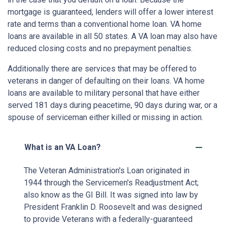
mortgage is guaranteed, lenders will offer a lower interest
rate and terms than a conventional home loan. VA home
loans are available in all 50 states. A VA loan may also have
reduced closing costs and no prepayment penalties.
Additionally there are services that may be offered to
veterans in danger of defaulting on their loans. VA home
loans are available to military personal that have either
served 181 days during peacetime, 90 days during war, or a
spouse of serviceman either killed or missing in action.
What is an VA Loan?
The Veteran Administration's Loan originated in
1944 through the Servicemen's Readjustment Act;
also know as the GI Bill. It was signed into law by
President Franklin D. Roosevelt and was designed
to provide Veterans with a federally-guaranteed