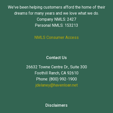
We've been helping customers afford the home of their
dreams for many years and we love what we do.
Company NMLS: 2427
Personal NMLS: 153213
NMLS Consumer Access
Contact Us
26632 Towne Centre Dr., Suite 300
Foothill Ranch, CA 92610
Phone: (800) 992-1900
jdelaney@havenloan.net
Disclaimers