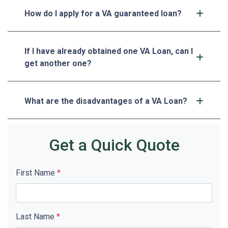
How do I apply for a VA guaranteed loan?
If I have already obtained one VA Loan, can I
get another one?
What are the disadvantages of a VA Loan?
Get a Quick Quote
First Name
*
Last Name
*