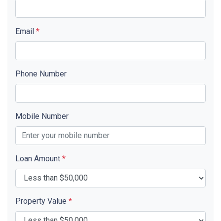
Email
*
Phone Number
Mobile Number
Loan Amount
*
Property Value
*