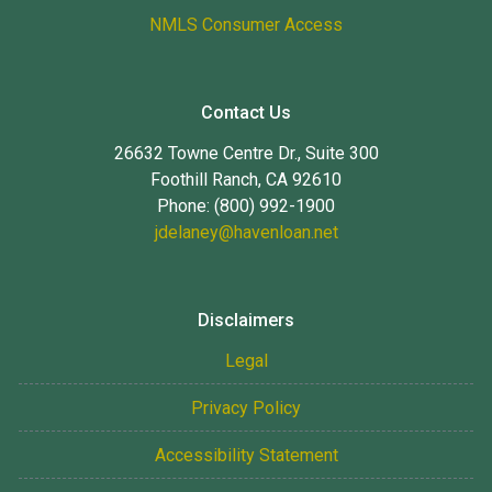
NMLS Consumer Access
Contact Us
26632 Towne Centre Dr., Suite 300
Foothill Ranch, CA 92610
Phone: (800) 992-1900
jdelaney@havenloan.net
Disclaimers
Legal
Privacy Policy
Accessibility Statement