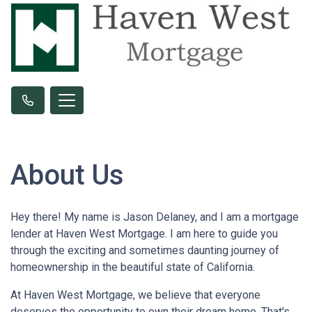
About Us
Hey there! My name is Jason Delaney, and I am a mortgage
lender at Haven West Mortgage. I am here to guide you
through the exciting and sometimes daunting journey of
homeownership in the beautiful state of California.
At Haven West Mortgage, we believe that everyone
deserves the opportunity to own their dream home. That's