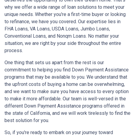
why we offer a wide range of loan solutions to meet your
unique needs. Whether you're a first-time buyer or looking
to refinance, we have you covered. Our expertise lies in
FHA Loans, VA Loans, USDA Loans, Jumbo Loans,
Conventional Loans, and Nonqm Loans. No matter your
situation, we are right by your side throughout the entire
process.
One thing that sets us apart from the rest is our
commitment to helping you find Down Payment Assistance
programs that may be available to you. We understand that
the upfront costs of buying a home can be overwhelming,
and we want to make sure you have access to every option
to make it more affordable. Our team is well-versed in the
different Down Payment Assistance programs offered in
the state of California, and we will work tirelessly to find the
best solution for you.
So, if you're ready to embark on your journey toward