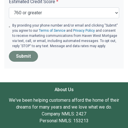
Estimated Credit Score
*
By providing your phone number and/or email and clicking "Submit"
you agree to our
Terms of Service
and
Privacy Policy
and consent
to receive marketing communications from Haven West Mortgage
via text, call, or email, including automated messages. To opt out,
reply 'STOP' to any text. Message and data rates may apply.
Submit
About Us
We've been helping customers afford the home of their
dreams for many years and we love what we do.
Company NMLS: 2427
Personal NMLS: 153213