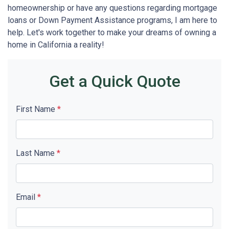
homeownership or have any questions regarding mortgage
loans or Down Payment Assistance programs, I am here to
help. Let's work together to make your dreams of owning a
home in California a reality!
Get a Quick Quote
First Name
*
Last Name
*
Email
*