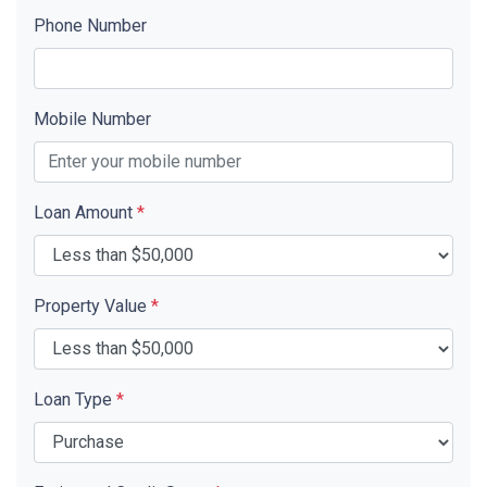
Phone Number
Mobile Number
Loan Amount
*
Property Value
*
Loan Type
*