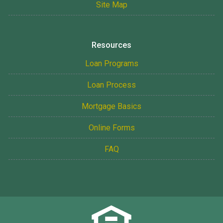
Site Map
Resources
Loan Programs
Loan Process
Mortgage Basics
Online Forms
FAQ