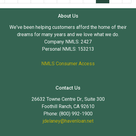
About Us
We've been helping customers afford the home of their
dreams for many years and we love what we do.
Company NMLS: 2427
Personal NMLS: 153213
NMLS Consumer Access
Contact Us
26632 Towne Centre Dr., Suite 300
Foothill Ranch, CA 92610
Phone: (800) 992-1900
jdelaney@havenloan.net