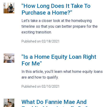
"How Long Does It Take To
Purchase a Home?"
Let's take a closer look at the homebuying
timeline so that you can better prepare for the
exciting transition.
Published on 02/18/2021
"Is a Home Equity Loan Right
For Me"
In this article, you'll learn what home equity loans
are and how to qualify.
Published on 02/10/2021
What Do Fannie Mae And