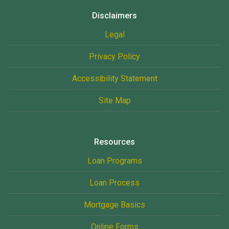
Disclaimers
Legal
Privacy Policy
Accessibility Statement
Site Map
Resources
Loan Programs
Loan Process
Mortgage Basics
Online Forms