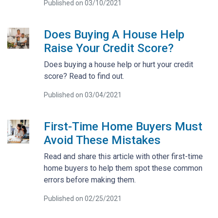
Published on 03/10/2021
Does Buying A House Help
Raise Your Credit Score?
Does buying a house help or hurt your credit
score? Read to find out.
Published on 03/04/2021
First-Time Home Buyers Must
Avoid These Mistakes
Read and share this article with other first-time
home buyers to help them spot these common
errors before making them.
Published on 02/25/2021