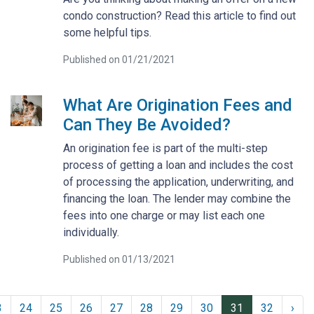
condo construction? Read this article to find out
some helpful tips.
Published on 01/21/2021
What Are Origination Fees and
Can They Be Avoided?
An origination fee is part of the multi-step
process of getting a loan and includes the cost
of processing the application, underwriting, and
financing the loan. The lender may combine the
fees into one charge or may list each one
individually.
Published on 01/13/2021
3
24
25
26
27
28
29
30
31
32
›