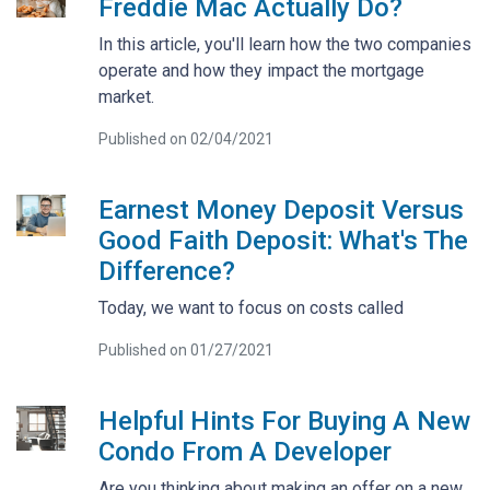
Freddie Mac Actually Do?
In this article, you'll learn how the two companies
operate and how they impact the mortgage
market.
Published on 02/04/2021
Earnest Money Deposit Versus
Good Faith Deposit: What's The
Difference?
Today, we want to focus on costs called
Published on 01/27/2021
Helpful Hints For Buying A New
Condo From A Developer
Are you thinking about making an offer on a new