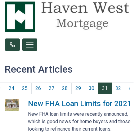
Recent Articles
3
24
25
26
27
28
29
30
31
32
›
New FHA Loan Limits for 2021
New FHA loan limits were recently announced,
which is good news for home buyers and those
looking to refinance their current loans.