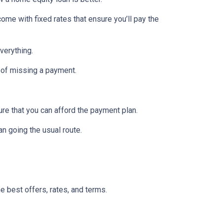
ome with fixed rates that ensure you’ll pay the
verything.
 of missing a payment.
re that you can afford the payment plan.
n going the usual route.
he best offers, rates, and terms.