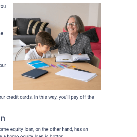
you
he
our
 credit cards. In this way, you'll pay off the
an
home equity loan, on the other hand, has an
w a home equity loan is better.