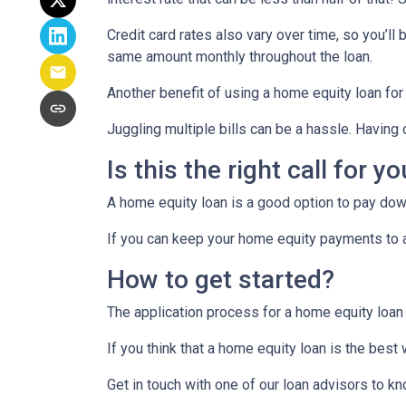
Credit card rates also vary over time, so you’ll
same amount monthly throughout the loan.
Another benefit of using a home equity loan for
Juggling multiple bills can be a hassle. Havin
Is this the right call for y
A home equity loan is a good option to pay down
If you can keep your home equity payments to a 
How to get started?
The application process for a home equity loan
If you think that a home equity loan is the best
Get in touch with one of our loan advisors to 