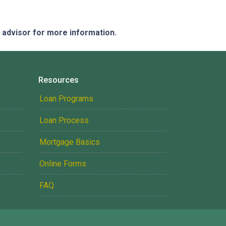
e advisor for more information.
Resources
Loan Programs
Loan Process
Mortgage Basics
Online Forms
FAQ