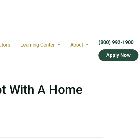
(800) 992-1900
ators
Learning Center
About
Apply Now
bt With A Home