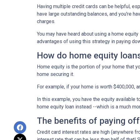
Having multiple credit cards can be helpful, e
have large outstanding balances, and you're hav
charges.
You may have heard about using a home equity loa
advantages of using this strategy in paying dow
How do home equity loan
Home equity is the portion of your home that yo
home securing it.
For example, if your home is worth $400,000, 
In this example, you have the equity available t
home equity loan instead --which is a much mo
The benefits of paying off
Credit card interest rates are high (anywhere fr
interest rate that can be less than half of that