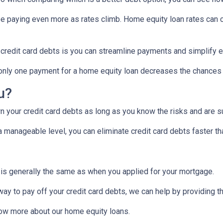
 be paying even more as rates climb. Home equity loan rates can c
 credit card debts is you can streamline payments and simplify e
g only one payment for a home equity loan decreases the chances
ou?
 your credit card debts as long as you know the risks and are su
manageable level, you can eliminate credit card debts faster tha
 is generally the same as when you applied for your mortgage.
 way to pay off your credit card debts, we can help by providing t
know more about our home equity loans.