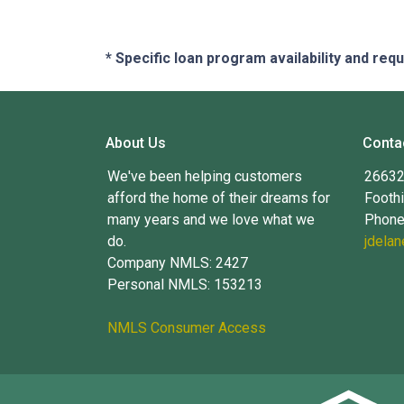
* Specific loan program availability and re
About Us
Conta
We've been helping customers
26632 
afford the home of their dreams for
Foothi
many years and we love what we
Phone
do.
jdela
Company NMLS: 2427
Personal NMLS: 153213
NMLS Consumer Access