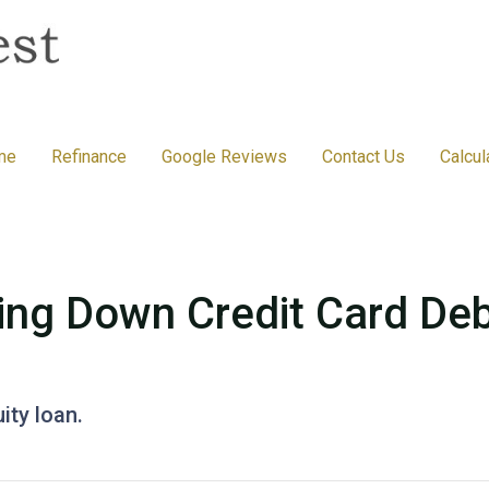
me
Refinance
Google Reviews
Contact Us
Calcul
ing Down Credit Card De
ity loan.