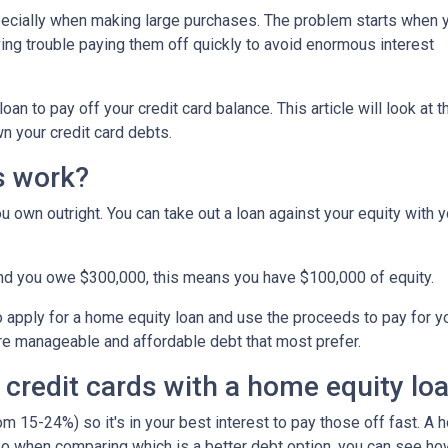
specially when making large purchases. The problem starts when 
ing trouble paying them off quickly to avoid enormous interest
n to pay off your credit card balance. This article will look at t
n your credit card debts.
s work?
u own outright. You can take out a loan against your equity with y
and you owe $300,000, this means you have $100,000 of equity.
o apply for a home equity loan and use the proceeds to pay for your
re manageable and affordable debt that most prefer.
 credit cards with a home equity lo
om 15-24%) so it's in your best interest to pay those off fast. A 
! So when comparing which is a better debt option, you can see ho