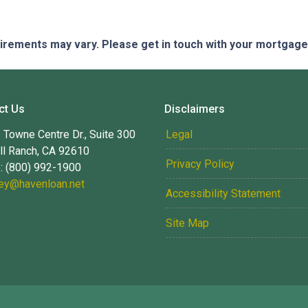
quirements may vary. Please get in touch with your mortgag
ct Us
Disclaimers
Towne Centre Dr., Suite 300
Legal
ll Ranch, CA 92610
Privacy Policy
: (800) 992-1900
ney@havenloan.net
Accessibility Statement
Site Map