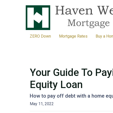
ZERO Down
Mortgage Rates
Buy a Ho
Your Guide To Pay
Equity Loan
How to pay off debt with a home equ
May 11, 2022