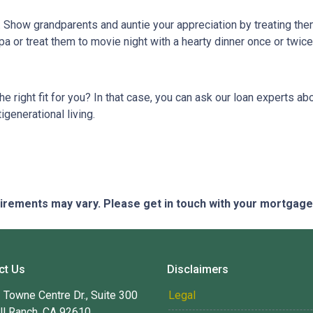
g. Show grandparents and auntie your appreciation by treating th
pa or treat them to movie night with a hearty dinner once or twic
 the right fit for you? In that case, you can ask our loan experts
igenerational living.
quirements may vary. Please get in touch with your mortgag
ct Us
Disclaimers
Towne Centre Dr., Suite 300
Legal
ll Ranch, CA 92610