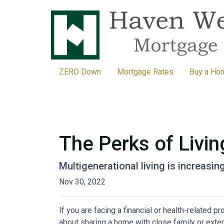
ZERO Down
Mortgage Rates
Buy a Ho
The Perks of Livin
Multigenerational living is increasin
Nov 30, 2022
If you are facing a financial or health-related 
about sharing a home with close family or ext