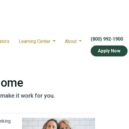
(800) 992-1900
ators
Learning Center
About
Apply Now
 Home
 make it work for you.
inking