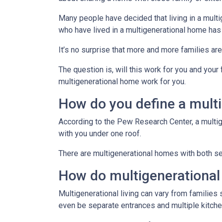
Many people have decided that living in a mul
who have lived in a multigenerational home has
It’s no surprise that more and more families ar
The question is, will this work for you and your
multigenerational home work for you.
How do you define a mult
According to the Pew Research Center, a multi
with you under one roof.
There are multigenerational homes with both set
How do multigenerationa
Multigenerational living can vary from families 
even be separate entrances and multiple kitche