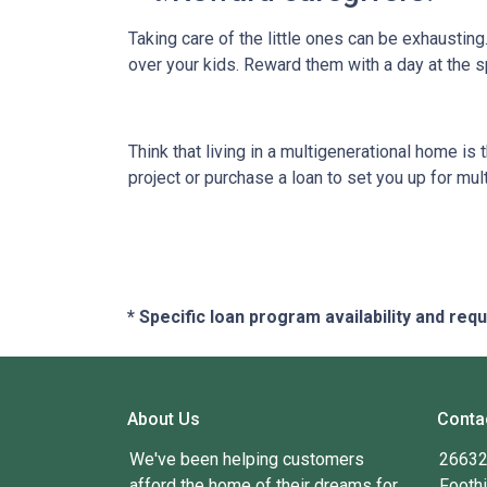
Taking care of the little ones can be exhaustin
over your kids. Reward them with a day at the s
Think that living in a multigenerational home is
project or purchase a loan to set you up for mult
* Specific loan program availability and re
About Us
Conta
We've been helping customers
26632 
afford the home of their dreams for
Foothi