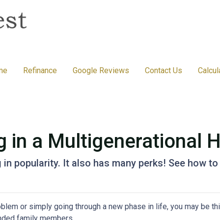
me
Refinance
Google Reviews
Contact Us
Calcul
g in a Multigenerational
g in popularity. It also has many perks! See how to
problem or simply going through a new phase in life, you may be th
ended family members.