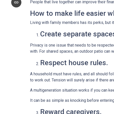
People that live together can improve their fin
How to make life easier wh
Living with family members has its perks, but i
Create separate space
Privacy is one issue that needs to be respected
with. For shared spaces, an outdoor patio can 
Respect house rules.
A household must have rules, and all should fo
to work out. Tension will surely arise if there ar
A multigeneration situation works if you can kee
It can be as simple as knocking before enterin
Reward caregivers.