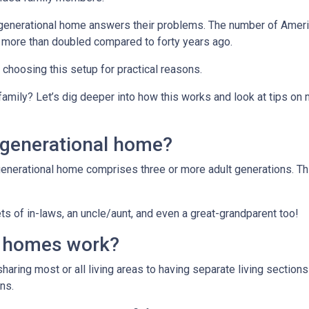
tigenerational home answers their problems. The number of Ameri
 more than doubled compared to forty years ago.
e choosing this setup for practical reasons.
 family? Let’s dig deeper into how this works and look at tips on
igenerational home?
generational home comprises three or more adult generations. Th
s of in-laws, an uncle/aunt, and even a great-grandparent too!
l homes work?
sharing most or all living areas to having separate living section
ns.