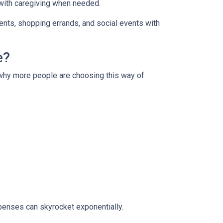
 with caregiving when needed.
ments, shopping errands, and social events with
e?
s why more people are choosing this way of
xpenses can skyrocket exponentially.