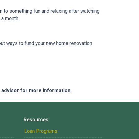
em to something fun and relaxing after watching
e a month.
 about ways to fund your new home renovation
e advisor for more information.
Resources
Loan Programs