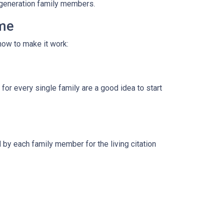
i-generation family members.
ome
how to make it work:
for every single family are a good idea to start
by each family member for the living citation