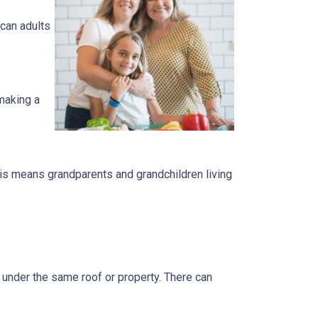
can adults
 making a
is means grandparents and grandchildren living
s under the same roof or property. There can