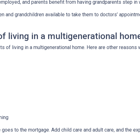
employed, and parents benefit from having grandparents step in
ren and grandchildren available to take them to doctors’ appoint
f living in a multigenerational hom
its of living in a multigenerational home. Here are other reason
ning
e goes to the mortgage. Add child care and adult care, and the e