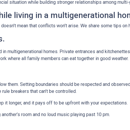
ancial situation while building stronger relationships among mult
ile living in a multigenerational h
t doesn’t mean that conflicts won’t arise. We share some tips on 
s.
 in multigenerational homes. Private entrances and kitchenettes 
work where all family members can eat together in good weather.
llow them. Setting boundaries should be respected and observed 
e rule breakers that can’t be controlled.
p it longer, and it pays off to be upfront with your expectations.
g another’s room and no loud music playing past 10 pm.