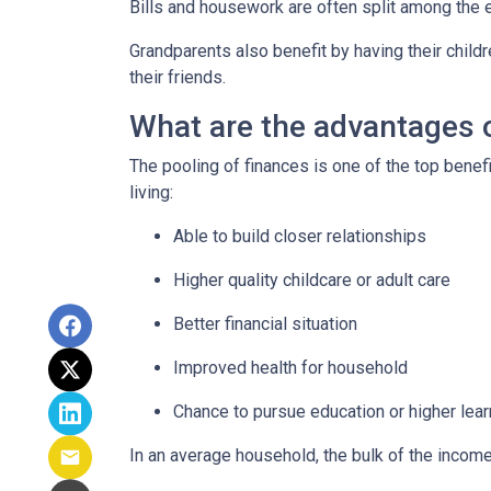
Bills and housework are often split among the 
Grandparents also benefit by having their child
their friends.
What are the advantages o
The pooling of finances is one of the top benef
living:
Able to build closer relationships
Higher quality childcare or adult care
Better financial situation
Improved health for household
Chance to pursue education or higher lear
In an average household, the bulk of the incom