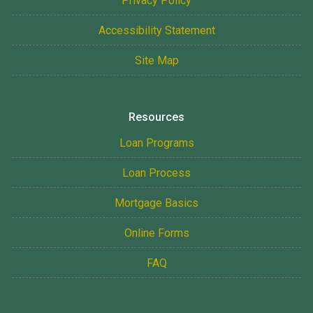
Privacy Policy
Accessibility Statement
Site Map
Resources
Loan Programs
Loan Process
Mortgage Basics
Online Forms
FAQ