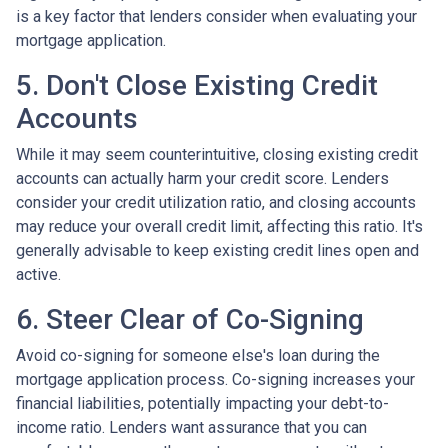
is a key factor that lenders consider when evaluating your
mortgage application.
5. Don't Close Existing Credit
Accounts
While it may seem counterintuitive, closing existing credit
accounts can actually harm your credit score. Lenders
consider your credit utilization ratio, and closing accounts
may reduce your overall credit limit, affecting this ratio. It's
generally advisable to keep existing credit lines open and
active.
6. Steer Clear of Co-Signing
Avoid co-signing for someone else's loan during the
mortgage application process. Co-signing increases your
financial liabilities, potentially impacting your debt-to-
income ratio. Lenders want assurance that you can