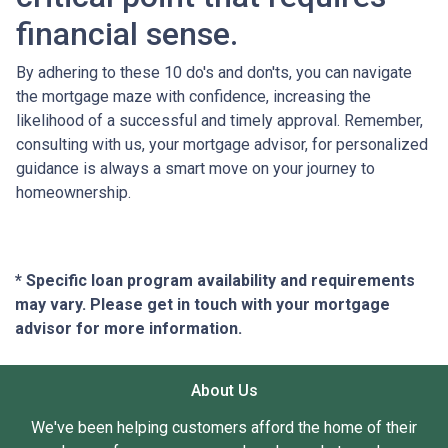
financial sense.
By adhering to these 10 do's and don'ts, you can navigate
the mortgage maze with confidence, increasing the
likelihood of a successful and timely approval. Remember,
consulting with us, your mortgage advisor, for personalized
guidance is always a smart move on your journey to
homeownership.
* Specific loan program availability and requirements
may vary. Please get in touch with your mortgage
advisor for more information.
About Us
We've been helping customers afford the home of their