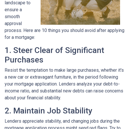
landscape to
ensure a
smooth
approval
process. Here are 10 things you should avoid after applying
for a mortgage:
1. Steer Clear of Significant
Purchases
Resist the temptation to make large purchases, whether it's
a new car or extravagant furniture, in the period following
your mortgage application. Lenders analyze your debt-to-
income ratio, and substantial new debts can raise concerns
about your financial stability.
2. Maintain Job Stability
Lenders appreciate stability, and changing jobs during the
mortgage application process might send red flags. Try to