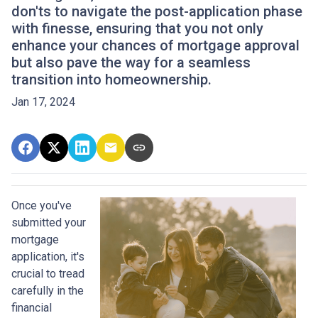
don'ts to navigate the post-application phase
with finesse, ensuring that you not only
enhance your chances of mortgage approval
but also pave the way for a seamless
transition into homeownership.
Jan 17, 2024
Once you've
submitted your
mortgage
application, it's
crucial to tread
carefully in the
financial