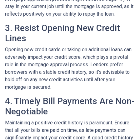
stay in your current job until the mortgage is approved, as it
reflects positively on your ability to repay the loan.
3. Resist Opening New Credit
Lines
Opening new credit cards or taking on additional loans can
adversely impact your credit score, which plays a pivotal
role in the mortgage approval process. Lenders prefer
borrowers with a stable credit history, so it's advisable to
hold off on any new credit activities until after your
mortgage is secured.
4. Timely Bill Payments Are Non-
Negotiable
Maintaining a positive credit history is paramount. Ensure
that all your bills are paid on time, as late payments can
significantly impact your credit score. A good credit history