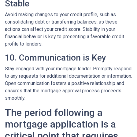
Stable
Avoid making changes to your credit profile, such as
consolidating debt or transferring balances, as these
actions can affect your credit score. Stability in your
financial behavior is key to presenting a favorable credit
profile to lenders.
10. Communication is Key
Stay engaged with your mortgage lender. Promptly respond
to any requests for additional documentation or information.
Open communication fosters a positive relationship and
ensures that the mortgage approval process proceeds
smoothly.
The period following a
mortgage application is a
critical point that requires