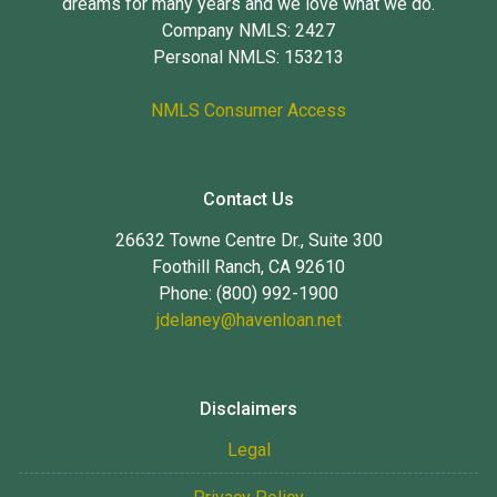
dreams for many years and we love what we do.
Company NMLS: 2427
Personal NMLS: 153213
NMLS Consumer Access
Contact Us
26632 Towne Centre Dr., Suite 300
Foothill Ranch, CA 92610
Phone: (800) 992-1900
jdelaney@havenloan.net
Disclaimers
Legal