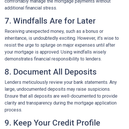
comfortably manage the mortgage payments without
additional financial stress.
7. Windfalls Are for Later
Receiving unexpected money, such as a bonus or
inheritance, is undoubtedly exciting. However, it's wise to
resist the urge to splurge on major expenses until after
your mortgage is approved. Using windfalls wisely
demonstrates financial responsibility to lenders.
8. Document All Deposits
Lenders meticulously review your bank statements. Any
large, undocumented deposits may raise suspicions.
Ensure that all deposits are well-documented to provide
clarity and transparency during the mortgage application
process.
9. Keep Your Credit Profile