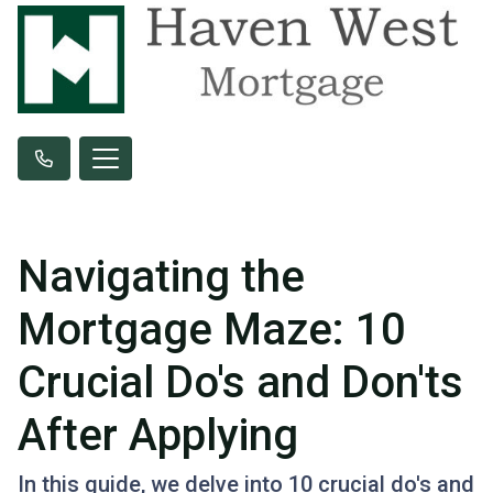
Navigating the
Mortgage Maze: 10
Crucial Do's and Don'ts
After Applying
In this guide, we delve into 10 crucial do's and