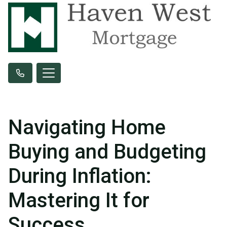
Navigating Home
Buying and Budgeting
During Inflation:
Mastering It for
Success