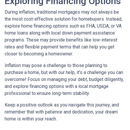
Exploring Financing Options
During inflation, traditional mortgages may not always be
the most cost-effective solution for homebuyers. Instead,
explore home financing options such as FHA, USDA, or VA
home loans along with local down payment assistance
programs. These may provide benefits like low-interest
rates and flexible payment terms that can help you get
closer to becoming a homeowner.
Inflation may pose a challenge to those planning to
purchase a home, but with our help, it's a challenge you can
overcome! Focus on managing your debt, budget diligently,
and explore financing options with a local mortgage
professional to ensure long-term stability.
Keep a positive outlook as you navigate this journey, and
remember that with patience and dedication, your dream
home is within your reach.