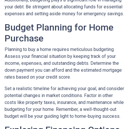
your debt. Be stringent about allocating funds for essential
expenses and setting aside money for emergency savings.
Budget Planning for Home
Purchase
Planning to buy a home requires meticulous budgeting.
Assess your financial situation by keeping track of your
income, expenses, and outstanding debts. Determine the
down payment you can afford and the estimated mortgage
rates based on your credit score.
Set a realistic timeline for achieving your goal, and consider
potential changes in market conditions. Factor in other
costs like property taxes, insurance, and maintenance while
budgeting for your home. Remember, a well-thought-out
budget will be your guiding light to home-buying success.