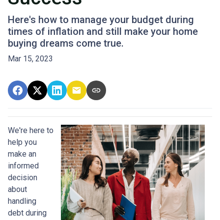
Here's how to manage your budget during
times of inflation and still make your home
buying dreams come true.
Mar 15, 2023
We're here to
help you
make an
informed
decision
about
handling
debt during