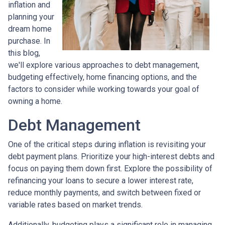
inflation and
planning your
dream home
purchase. In
this blog,
we'll explore various approaches to debt management,
budgeting effectively, home financing options, and the
factors to consider while working towards your goal of
owning a home.
Debt Management
One of the critical steps during inflation is revisiting your
debt payment plans. Prioritize your high-interest debts and
focus on paying them down first. Explore the possibility of
refinancing your loans to secure a lower interest rate,
reduce monthly payments, and switch between fixed or
variable rates based on market trends.
Additionally, budgeting plays a significant role in managing