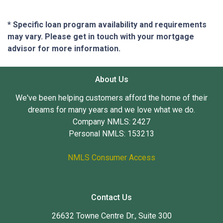
* Specific loan program availability and requirements
may vary. Please get in touch with your mortgage
advisor for more information.
About Us
We've been helping customers afford the home of their
dreams for many years and we love what we do.
Company NMLS: 2427
Personal NMLS: 153213
NMLS Consumer Access
Contact Us
26632 Towne Centre Dr., Suite 300