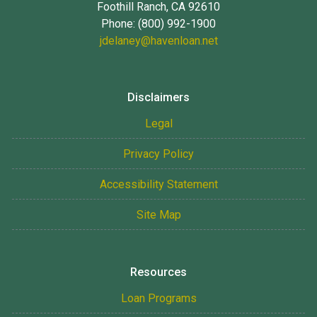
Foothill Ranch, CA 92610
Phone: (800) 992-1900
jdelaney@havenloan.net
Disclaimers
Legal
Privacy Policy
Accessibility Statement
Site Map
Resources
Loan Programs