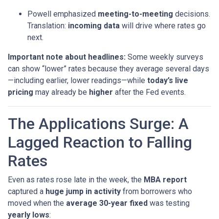
Powell emphasized
meeting-to-meeting
decisions.
Translation:
incoming data
will drive where rates go
next.
Important note about headlines:
Some weekly surveys
can show “lower” rates because they average several days
—including earlier, lower readings—while
today’s live
pricing
may already be
higher
after the Fed events.
The Applications Surge: A
Lagged Reaction to Falling
Rates
Even as rates rose late in the week, the
MBA report
captured a
huge jump in activity
from borrowers who
moved when the
average 30-year fixed
was testing
yearly lows
: