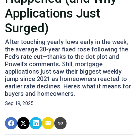
Applications Just
Surged)
After touching yearly lows early in the week,
the average 30-year fixed rose following the
Fed’s rate cut—thanks to the dot plot and
Powell’s comments. Still, mortgage
applications just saw their biggest weekly
jump since 2021 as homeowners reacted to
earlier rate declines. Here’s what it means for
buyers and homeowners.
Sep 19, 2025