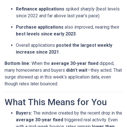
Refinance applications
spiked sharply (best levels
since 2022 and far above last year’s pace).
Purchase applications
also improved, nearing their
best levels since early 2023
.
Overall applications
posted the largest weekly
increase since 2021
.
Bottom line:
When the
average 30-year fixed
dipped,
many homeowners and buyers
didn’t wait
—they acted. That
surge showed up in this week’s application data, even
though rates later bounced.
What This Means for You
Buyers:
The window created by the recent drop in the
average 30-year fixed
triggered real activity. Even
with a mid-week bounce, rates remain
lower than