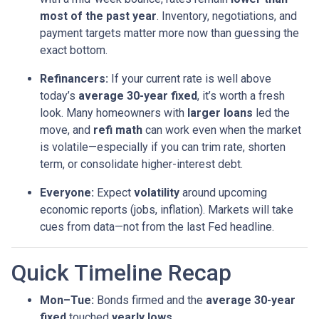
most of the past year
. Inventory, negotiations, and
payment targets matter more now than guessing the
exact bottom.
Refinancers:
If your current rate is well above
today’s
average 30-year fixed
, it’s worth a fresh
look. Many homeowners with
larger loans
led the
move, and
refi math
can work even when the market
is volatile—especially if you can trim rate, shorten
term, or consolidate higher-interest debt.
Everyone:
Expect
volatility
around upcoming
economic reports (jobs, inflation). Markets will take
cues from data—not from the last Fed headline.
Quick Timeline Recap
Mon–Tue:
Bonds firmed and the
average 30-year
fixed
touched
yearly lows
.