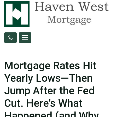
Mortgage Rates Hit
Yearly Lows—Then
Jump After the Fed
Cut. Here’s What
Happened (and Why