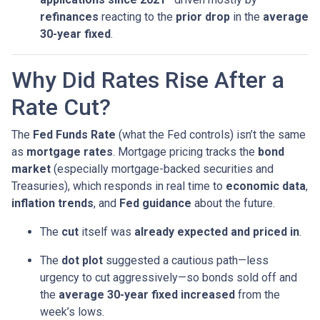
refinances
reacting to the
prior drop
in the
average
30-year fixed
.
Why Did Rates Rise After a
Rate Cut?
The
Fed Funds Rate
(what the Fed controls) isn’t the same
as
mortgage rates
. Mortgage pricing tracks the
bond
market
(especially mortgage-backed securities and
Treasuries), which responds in real time to
economic data
,
inflation trends
, and
Fed guidance
about the future.
The
cut
itself was
already expected and priced in
.
The
dot plot
suggested a cautious path—less
urgency to cut aggressively—so bonds sold off and
the
average 30-year fixed
increased
from the
week’s lows.