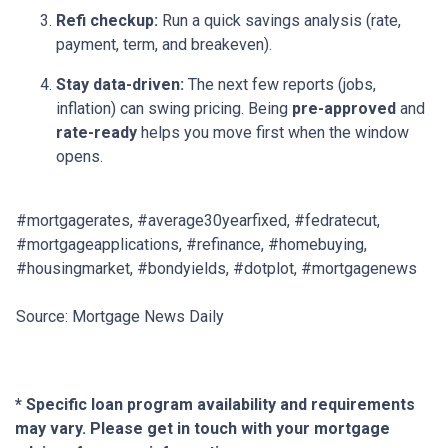
Refi checkup:
Run a quick savings analysis (rate,
payment, term, and breakeven).
Stay data-driven:
The next few reports (jobs,
inflation) can swing pricing. Being
pre-approved
and
rate-ready
helps you move first when the window
opens.
#mortgagerates, #average30yearfixed, #fedratecut,
#mortgageapplications, #refinance, #homebuying,
#housingmarket, #bondyields, #dotplot, #mortgagenews
Source: Mortgage News Daily
* Specific loan program availability and requirements
may vary. Please get in touch with your mortgage