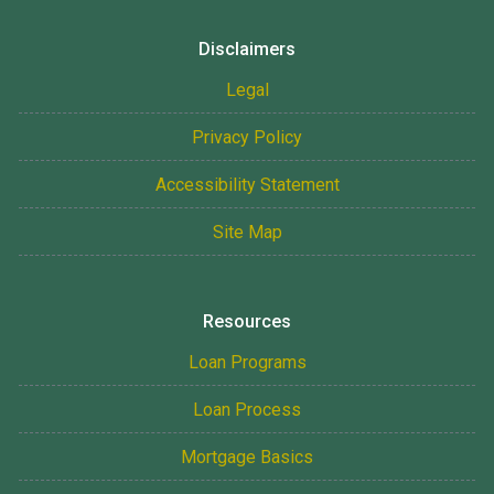
Disclaimers
Legal
Privacy Policy
Accessibility Statement
Site Map
Resources
Loan Programs
Loan Process
Mortgage Basics