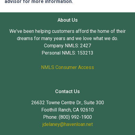
advisor for more information.
About Us
We've been helping customers afford the home of their
dreams for many years and we love what we do.
Company NMLS: 2427
Personal NMLS: 153213
NMLS Consumer Access
Contact Us
26632 Towne Centre Dr., Suite 300
Foothill Ranch, CA 92610
Phone: (800) 992-1900
jdelaney@havenloan.net