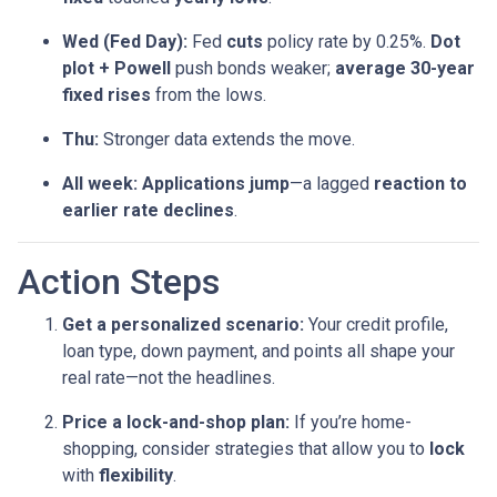
Wed (Fed Day):
Fed
cuts
policy rate by 0.25%.
Dot
plot + Powell
push bonds weaker;
average 30-year
fixed rises
from the lows.
Thu:
Stronger data extends the move.
All week:
Applications jump
—a lagged
reaction to
earlier rate declines
.
Action Steps
Get a personalized scenario:
Your credit profile,
loan type, down payment, and points all shape your
real rate—not the headlines.
Price a lock-and-shop plan:
If you’re home-
shopping, consider strategies that allow you to
lock
with
flexibility
.