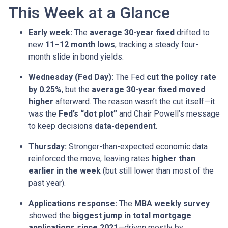
This Week at a Glance
Early week:
The
average 30-year fixed
drifted to
new
11–12 month lows
, tracking a steady four-
month slide in bond yields.
Wednesday (Fed Day):
The Fed
cut the policy rate
by 0.25%
, but the
average 30-year fixed moved
higher
afterward. The reason wasn’t the cut itself—it
was the
Fed’s “dot plot”
and Chair Powell’s message
to keep decisions
data-dependent
.
Thursday:
Stronger-than-expected economic data
reinforced the move, leaving rates
higher than
earlier in the week
(but still lower than most of the
past year).
Applications response:
The
MBA weekly survey
showed the
biggest jump in total mortgage
applications since 2021
—driven mostly by