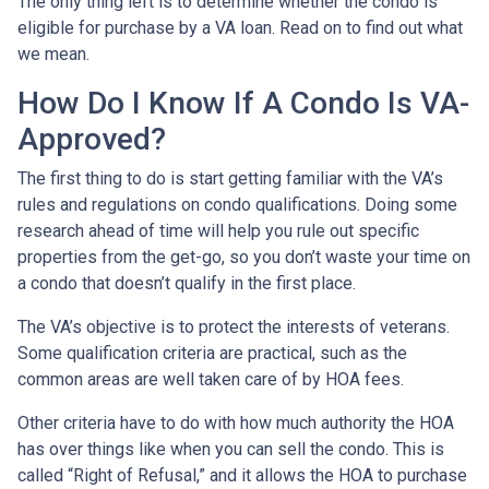
The only thing left is to determine whether the condo is
eligible for purchase by a VA loan. Read on to find out what
we mean.
How Do I Know If A Condo Is VA-
Approved?
The first thing to do is start getting familiar with the VA’s
rules and regulations on condo qualifications. Doing some
research ahead of time will help you rule out specific
properties from the get-go, so you don’t waste your time on
a condo that doesn’t qualify in the first place.
The VA’s objective is to protect the interests of veterans.
Some qualification criteria are practical, such as the
common areas are well taken care of by HOA fees.
Other criteria have to do with how much authority the HOA
has over things like when you can sell the condo. This is
called “Right of Refusal,” and it allows the HOA to purchase