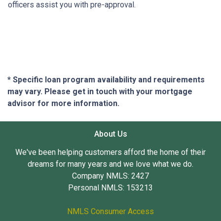
officers assist you with pre-approval.
* Specific loan program availability and requirements
may vary. Please get in touch with your mortgage
advisor for more information.
About Us
We've been helping customers afford the home of their
dreams for many years and we love what we do.
Company NMLS: 2427
Personal NMLS: 153213
NMLS Consumer Access