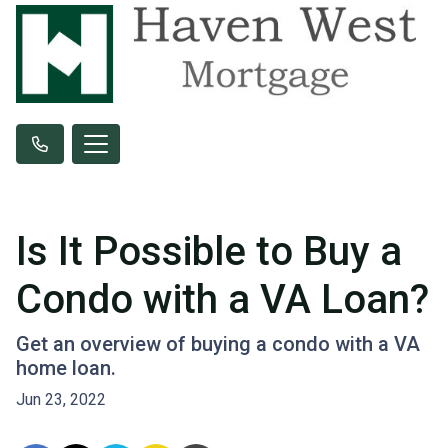
Is It Possible to Buy a
Condo with a VA Loan?
Get an overview of buying a condo with a VA
home loan.
Jun 23, 2022