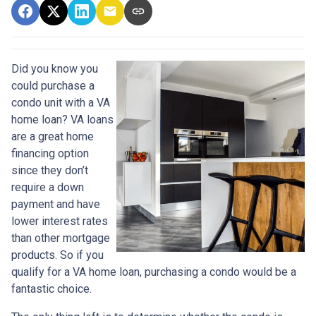
Did you know you
could purchase a
condo unit with a VA
home loan? VA loans
are a great home
financing option
since they don’t
require a down
payment and have
lower interest rates
than other mortgage
products. So if you
qualify for a VA home loan, purchasing a condo would be a
fantastic choice.