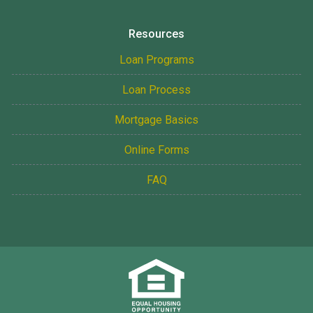
Resources
Loan Programs
Loan Process
Mortgage Basics
Online Forms
FAQ