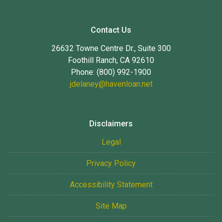
Contact Us
26632 Towne Centre Dr., Suite 300
Foothill Ranch, CA 92610
Phone: (800) 992-1900
jdelaney@havenloan.net
Disclaimers
Legal
Privacy Policy
Accessibility Statement
Site Map