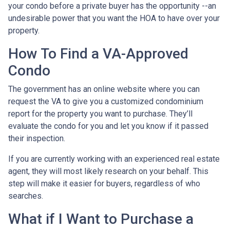
your condo before a private buyer has the opportunity --an
undesirable power that you want the HOA to have over your
property.
How To Find a VA-Approved
Condo
The government has an online website where you can
request the VA to give you a customized condominium
report for the property you want to purchase. They’ll
evaluate the condo for you and let you know if it passed
their inspection.
If you are currently working with an experienced real estate
agent, they will most likely research on your behalf. This
step will make it easier for buyers, regardless of who
searches.
What if I Want to Purchase a