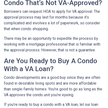
Condo That’s Not VA-Approved?
Borrowers can request HOA to apply for VA approval. The
approval process may last for months because it’s
complicated and involves a lot of paperwork, so consider
that when condo shopping.
There may be an opportunity to expedite the process by
working with a mortgage professional that is familiar with
the approval process. However, that is not a guarantee.
Are You Ready to Buy A Condo
With a VA Loan?
Condo developments are a good buy since they are often
found in desirable living spots and are more affordable
than single-family homes. You're good to go as long as the
VA approves the condo unit you're eyeing.
If you’re ready to buy a condo with a VA loan, let our loan