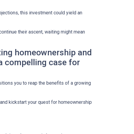
jections, this investment could yield an
continue their ascent, waiting might mean
lating homeownership and
 a compelling case for
itions you to reap the benefits of a growing
s and kickstart your quest for homeownership