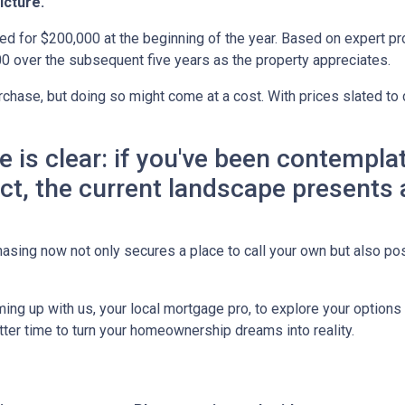
icture.
ed for $200,000 at the beginning of the year. Based on expert pro
0 over the subsequent five years as the property appreciates.
chase, but doing so might come at a cost. With prices slated to 
ne is clear: if you've been contemp
 act, the current landscape presents
asing now not only secures a place to call your own but also pos
ing up with us, your local mortgage pro, to explore your option
etter time to turn your homeownership dreams into reality.