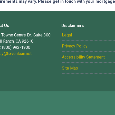
quirements may vary. Please get in touch with your mortgag
ct Us
Disclaimers
Towne Centre Dr., Suite 300
Legal
ll Ranch, CA 92610
Privacy Policy
: (800) 992-1900
ney@havenloan.net
Accessibility Statement
Site Map