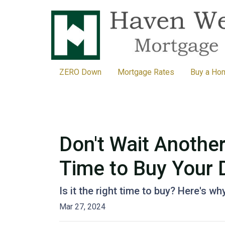
ZERO Down
Mortgage Rates
Buy a Ho
Don't Wait Anothe
Time to Buy Your
Is it the right time to buy? Here's w
Mar 27, 2024