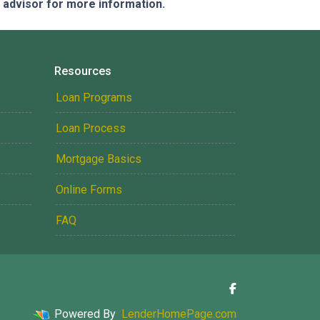
e advisor for more information.
Resources
Loan Programs
Loan Process
Mortgage Basics
Online Forms
FAQ
Powered By
LenderHomePage.com