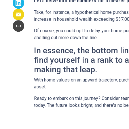
Let's delve into the numbers for a clearer p
Take, for instance, a hypothetical home purchas
increase in household wealth exceeding $37,00
Of course, you could opt to delay your home pur
shelling out more down the line.
In essence, the bottom li
find yourself in a rank to
making that leap.
With home values on an upward trajectory, purch
asset.
Ready to embark on this journey? Consider team
today. The future looks bright, and there's no b