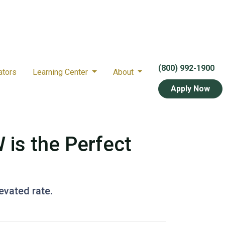
(800) 992-1900
ators
Learning Center
About
Apply Now
 is the Perfect
levated rate.