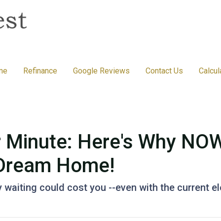
me
Refinance
Google Reviews
Contact Us
Calcul
r Minute: Here's Why NOW
 Dream Home!
hy waiting could cost you --even with the current e