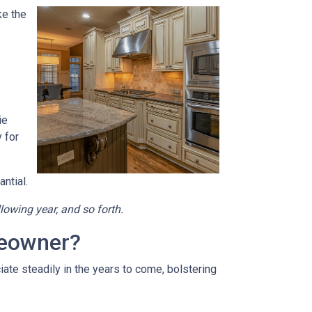
ke the
ie
 for
ntial.
llowing year, and so forth.
meowner?
ate steadily in the years to come, bolstering