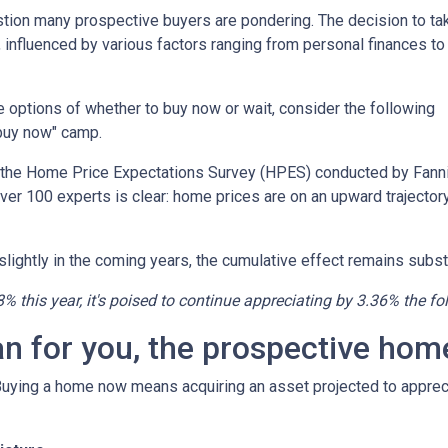
estion many prospective buyers are pondering. The decision to ta
 influenced by various factors ranging from personal finances to
the options of whether to buy now or wait, consider the following
"buy now" camp.
o the Home Price Expectations Survey (HPES) conducted by Fann
 100 experts is clear: home prices are on an upward trajectory
lightly in the coming years, the cumulative effect remains substa
8% this year, it's poised to continue appreciating by 3.36% the fo
an for you, the prospective ho
 Buying a home now means acquiring an asset projected to appreci