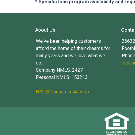
* Specific loan program availability and re
About Us
Conta
We've been helping customers
26632 
afford the home of their dreams for
Foothi
many years and we love what we
Phone
do.
jdela
Company NMLS: 2427
Personal NMLS: 153213
NMLS Consumer Access