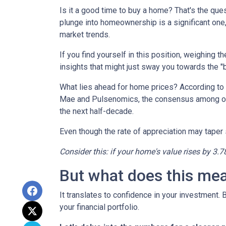
Is it a good time to buy a home? That's the qu
plunge into homeownership is a significant one,
market trends.
If you find yourself in this position, weighing 
insights that might just sway you towards the 
What lies ahead for home prices? According t
Mae and Pulsenomics, the consensus among over
the next half-decade.
Even though the rate of appreciation may taper s
Consider this: if your home's value rises by 3.7
But what does this me
It translates to confidence in your investment.
your financial portfolio.