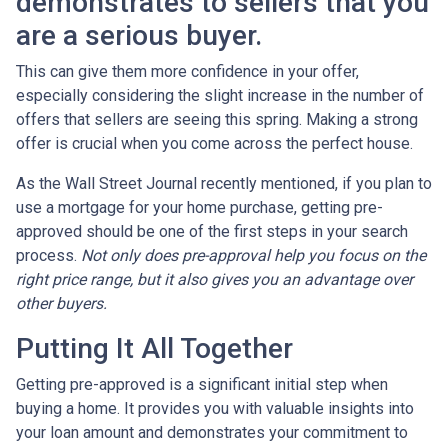
demonstrates to sellers that you
are a serious buyer.
This can give them more confidence in your offer,
especially considering the slight increase in the number of
offers that sellers are seeing this spring. Making a strong
offer is crucial when you come across the perfect house.
As the Wall Street Journal recently mentioned, if you plan to
use a mortgage for your home purchase, getting pre-
approved should be one of the first steps in your search
process.
Not only does pre-approval help you focus on the
right price range, but it also gives you an advantage over
other buyers.
Putting It All Together
Getting pre-approved is a significant initial step when
buying a home. It provides you with valuable insights into
your loan amount and demonstrates your commitment to