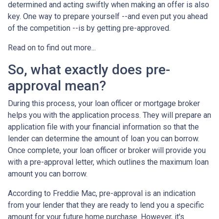
determined and acting swiftly when making an offer is also
key. One way to prepare yourself --and even put you ahead
of the competition --is by getting pre-approved.
Read on to find out more...
So, what exactly does pre-
approval mean?
During this process, your loan officer or mortgage broker
helps you with the application process. They will prepare an
application file with your financial information so that the
lender can determine the amount of loan you can borrow.
Once complete, your loan officer or broker will provide you
with a pre-approval letter, which outlines the maximum loan
amount you can borrow.
According to Freddie Mac, pre-approval is an indication
from your lender that they are ready to lend you a specific
amount for your future home purchase. However, it's