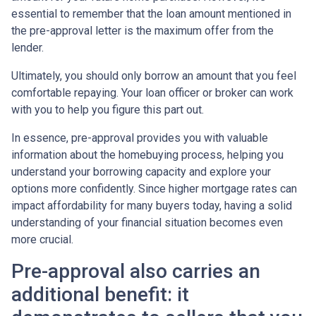
essential to remember that the loan amount mentioned in
the pre-approval letter is the maximum offer from the
lender.
Ultimately, you should only borrow an amount that you feel
comfortable repaying. Your loan officer or broker can work
with you to help you figure this part out.
In essence, pre-approval provides you with valuable
information about the homebuying process, helping you
understand your borrowing capacity and explore your
options more confidently. Since higher mortgage rates can
impact affordability for many buyers today, having a solid
understanding of your financial situation becomes even
more crucial.
Pre-approval also carries an
additional benefit: it