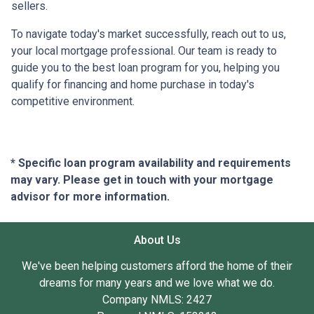
sellers.
To navigate today's market successfully, reach out to us,
your local mortgage professional. Our team is ready to
guide you to the best loan program for you, helping you
qualify for financing and home purchase in today's
competitive environment.
* Specific loan program availability and requirements
may vary. Please get in touch with your mortgage
advisor for more information.
About Us
We've been helping customers afford the home of their
dreams for many years and we love what we do.
Company NMLS: 2427