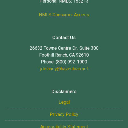
Personal NMLS: 153213
NMLS Consumer Access
Contact Us
26632 Towne Centre Dr., Suite 300
Foothill Ranch, CA 92610
Phone: (800) 992-1900
jdelaney@havenloan.net
Disclaimers
Legal
Privacy Policy
Accessibility Statement