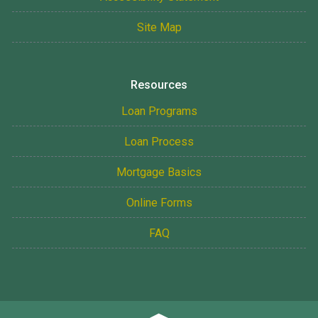
Site Map
Resources
Loan Programs
Loan Process
Mortgage Basics
Online Forms
FAQ