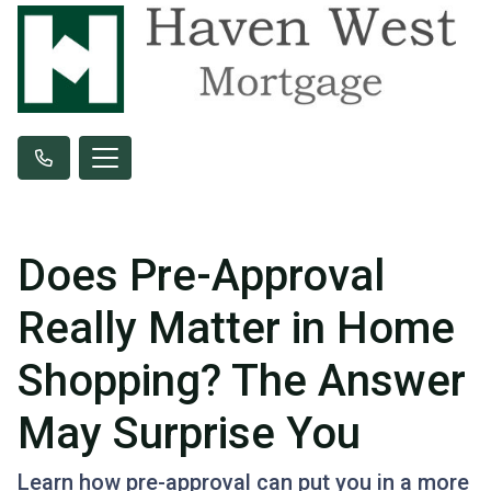
Does Pre-Approval
Really Matter in Home
Shopping? The Answer
May Surprise You
Learn how pre-approval can put you in a more