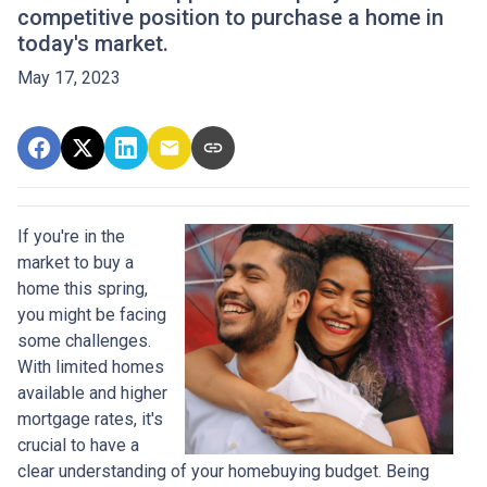
competitive position to purchase a home in
today's market.
May 17, 2023
If you're in the
market to buy a
home this spring,
you might be facing
some challenges.
With limited homes
available and higher
mortgage rates, it's
crucial to have a
clear understanding of your homebuying budget. Being