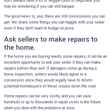
don’t always have a lot of wiggle room to negotiate, you
may be wondering if you can still bargain.
The good news is, yes, there are still concessions you can
get. We share some things you can haggle with your seller
even if they don’t want to budge on price.
Ask sellers to make repairs to
the home.
If the home you are buying needs some repairs, it can be an
excellent opportunity to ask your seller if they can make
repairs before they sell. If damages come up during a
home inspection, sellers would likely agree to a
concession since they would legally have to inform
potential homebuyers of these issues down the road.
Home repairs can be very costly, and you can save
hundreds or up to thousands in repair costs in the future
when you deal with the problems at once.