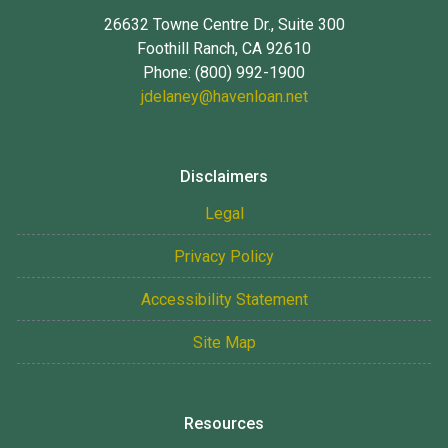
26632 Towne Centre Dr., Suite 300
Foothill Ranch, CA 92610
Phone: (800) 992-1900
jdelaney@havenloan.net
Disclaimers
Legal
Privacy Policy
Accessibility Statement
Site Map
Resources