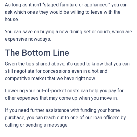
As long as it isn’t “staged furniture or appliances,” you can
ask which ones they would be willing to leave with the
house.
You can save on buying a new dining set or couch, which are
expensive nowadays.
The Bottom Line
Given the tips shared above, it’s good to know that you can
still negotiate for concessions even in a hot and
competitive market that we have right now.
Lowering your out-of-pocket costs can help you pay for
other expenses that may come up when you move in.
If you need further assistance with funding your home
purchase, you can reach out to one of our loan officers by
calling or sending a message.