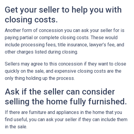
Get your seller to help you with
closing costs.
Another form of concession you can ask your seller for is
paying partial or complete closing costs. These would
include processing fees, title insurance, lawyer’s fee, and
other charges listed during closing.
Sellers may agree to this concession if they want to close
quickly on the sale, and expensive closing costs are the
only thing holding up the process.
Ask if the seller can consider
selling the home fully furnished.
If there are furniture and appliances in the home that you
find useful, you can ask your seller if they can include them
in the sale.