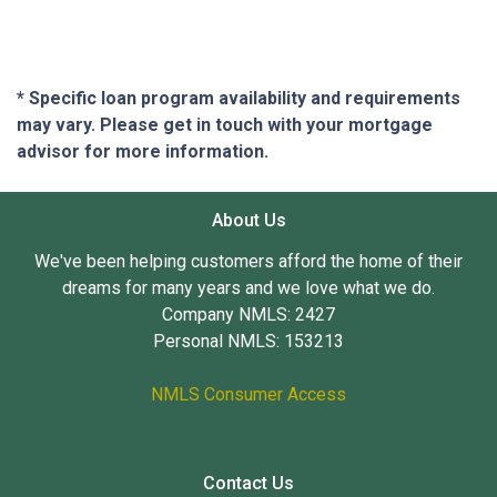
* Specific loan program availability and requirements
may vary. Please get in touch with your mortgage
advisor for more information.
About Us
We've been helping customers afford the home of their
dreams for many years and we love what we do.
Company NMLS: 2427
Personal NMLS: 153213
NMLS Consumer Access
Contact Us