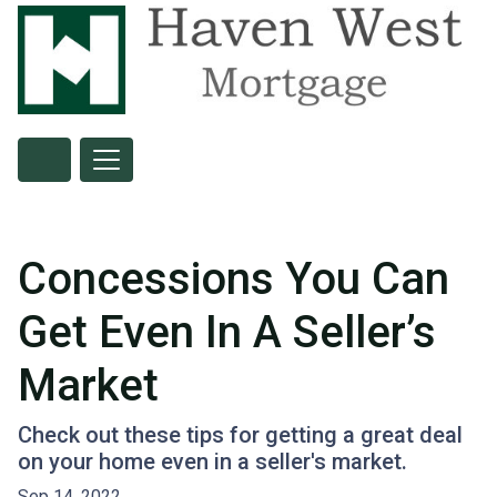
Concessions You Can
Get Even In A Seller’s
Market
Check out these tips for getting a great deal
on your home even in a seller's market.
Sep 14, 2022