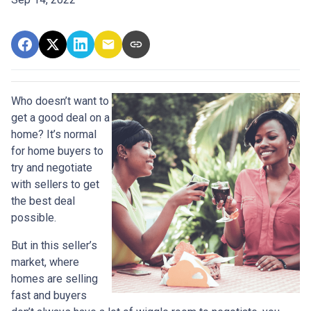
Who doesn’t want to
get a good deal on a
home? It’s normal
for home buyers to
try and negotiate
with sellers to get
the best deal
possible.
But in this seller’s
market, where
homes are selling
fast and buyers