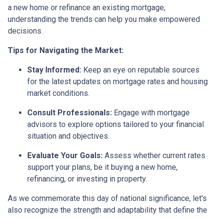
a new home or refinance an existing mortgage,
understanding the trends can help you make empowered
decisions.
Tips for Navigating the Market:
Stay Informed:
Keep an eye on reputable sources
for the latest updates on mortgage rates and housing
market conditions.
Consult Professionals:
Engage with mortgage
advisors to explore options tailored to your financial
situation and objectives.
Evaluate Your Goals:
Assess whether current rates
support your plans, be it buying a new home,
refinancing, or investing in property.
As we commemorate this day of national significance, let's
also recognize the strength and adaptability that define the