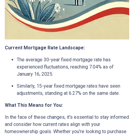
Current Mortgage Rate Landscape:
The average 30-year fixed mortgage rate has
experienced fluctuations, reaching 7.04% as of
January 16, 2025.
Similarly, 15-year fixed mortgage rates have seen
adjustments, standing at 6.27% on the same date.
What This Means for You:
In the face of these changes, it's essential to stay informed
and consider how current rates align with your
homeownership goals. Whether you're looking to purchase