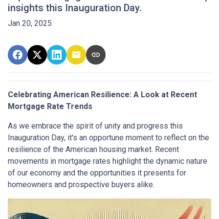
insights this Inauguration Day.
Jan 20, 2025
Celebrating American Resilience: A Look at Recent
Mortgage Rate Trends
As we embrace the spirit of unity and progress this
Inauguration Day, it's an opportune moment to reflect on the
resilience of the American housing market. Recent
movements in mortgage rates highlight the dynamic nature
of our economy and the opportunities it presents for
homeowners and prospective buyers alike.