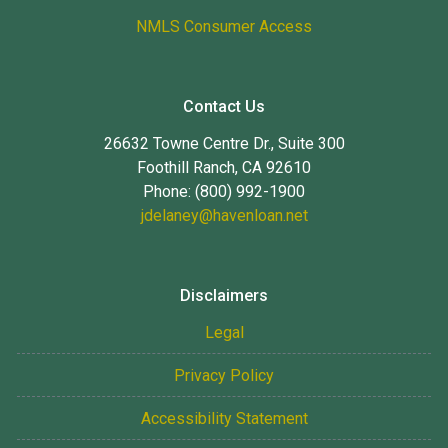
NMLS Consumer Access
Contact Us
26632 Towne Centre Dr., Suite 300
Foothill Ranch, CA 92610
Phone: (800) 992-1900
jdelaney@havenloan.net
Disclaimers
Legal
Privacy Policy
Accessibility Statement