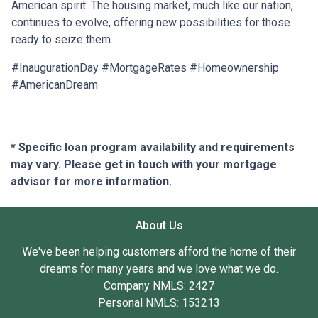
American spirit. The housing market, much like our nation,
continues to evolve, offering new possibilities for those
ready to seize them.
#InaugurationDay #MortgageRates #Homeownership
#AmericanDream
* Specific loan program availability and requirements
may vary. Please get in touch with your mortgage
advisor for more information.
About Us
We've been helping customers afford the home of their
dreams for many years and we love what we do.
Company NMLS: 2427
Personal NMLS: 153213