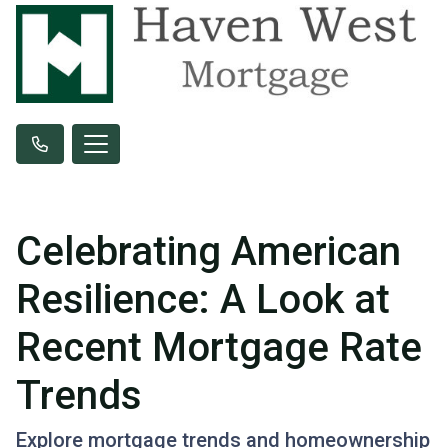
Celebrating American
Resilience: A Look at
Recent Mortgage Rate
Trends
Explore mortgage trends and homeownership