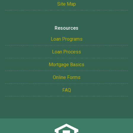
Site Map
Resources
Loan Programs
Loan Process
Mortgage Basics
Online Forms
FAQ