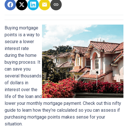
Buying mortgage
points is a way to
secure a lower
interest rate
during the home
buying process. It
can save you
several thousands
of dollars in
interest over the
life of the loan and
lower your monthly mortgage payment. Check out this nifty
guide to learn how they’re calculated so you can assess if
purchasing mortgage points makes sense for your
situation.