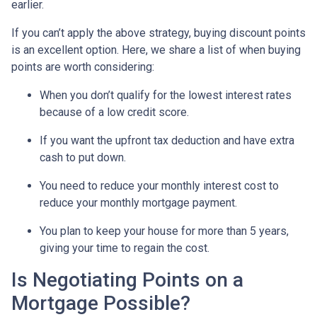
earlier.
If you can’t apply the above strategy, buying discount points
is an excellent option. Here, we share a list of when buying
points are worth considering:
When you don’t qualify for the lowest interest rates
because of a low credit score.
If you want the upfront tax deduction and have extra
cash to put down.
You need to reduce your monthly interest cost to
reduce your monthly mortgage payment.
You plan to keep your house for more than 5 years,
giving your time to regain the cost.
Is Negotiating Points on a
Mortgage Possible?