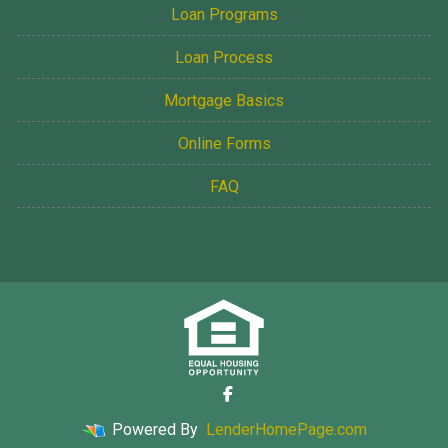
Loan Programs
Loan Process
Mortgage Basics
Online Forms
FAQ
Powered By
LenderHomePage.com