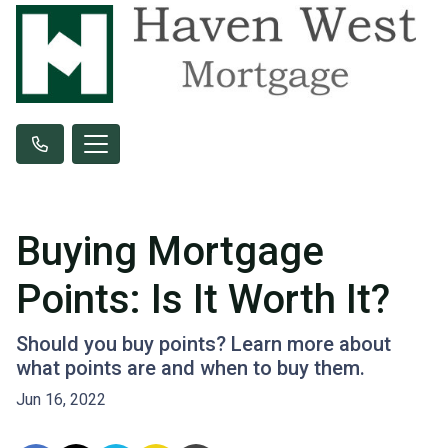
Buying Mortgage
Points: Is It Worth It?
Should you buy points? Learn more about
what points are and when to buy them.
Jun 16, 2022