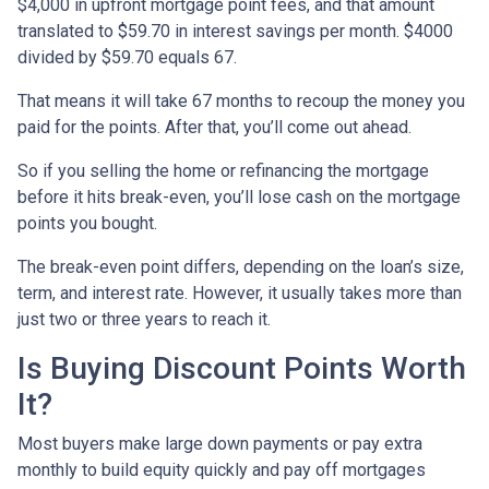
$4,000 in upfront mortgage point fees, and that amount
translated to $59.70 in interest savings per month. $4000
divided by $59.70 equals 67.
That means it will take 67 months to recoup the money you
paid for the points. After that, you’ll come out ahead.
So if you selling the home or refinancing the mortgage
before it hits break-even, you’ll lose cash on the mortgage
points you bought.
The break-even point differs, depending on the loan’s size,
term, and interest rate. However, it usually takes more than
just two or three years to reach it.
Is Buying Discount Points Worth
It?
Most buyers make large down payments or pay extra
monthly to build equity quickly and pay off mortgages