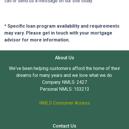
call or send us a message on our site today.
* Specific loan program availability and requirements
may vary. Please get in touch with your mortgage
advisor for more information.
About Us
We've been helping customers afford the home of their
dreams for many years and we love what we do.
Company NMLS: 2427
Personal NMLS: 153213
NMLS Consumer Access
Contact Us