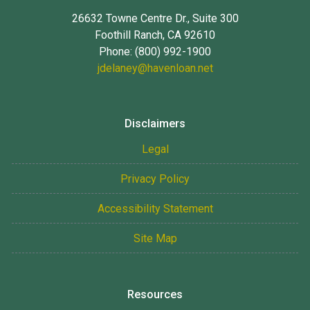
26632 Towne Centre Dr., Suite 300
Foothill Ranch, CA 92610
Phone: (800) 992-1900
jdelaney@havenloan.net
Disclaimers
Legal
Privacy Policy
Accessibility Statement
Site Map
Resources