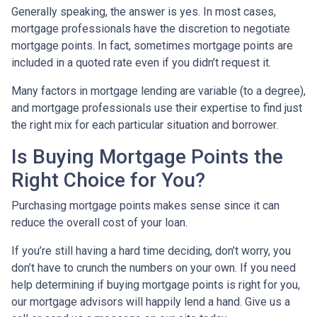
Generally speaking, the answer is yes. In most cases,
mortgage professionals have the discretion to negotiate
mortgage points. In fact, sometimes mortgage points are
included in a quoted rate even if you didn’t request it.
Many factors in mortgage lending are variable (to a degree),
and mortgage professionals use their expertise to find just
the right mix for each particular situation and borrower.
Is Buying Mortgage Points the
Right Choice for You?
Purchasing mortgage points makes sense since it can
reduce the overall cost of your loan.
If you’re still having a hard time deciding, don’t worry, you
don’t have to crunch the numbers on your own. If you need
help determining if buying mortgage points is right for you,
our mortgage advisors will happily lend a hand. Give us a