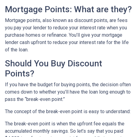
Mortgage Points: What are they?
Mortgage points, also known as discount points, are fees
you pay your lender to reduce your interest rate when you
purchase homes or refinance. You’ll give your mortgage
lender cash upfront to reduce your interest rate for the life
of the loan.
Should You Buy Discount
Points?
If you have the budget for buying points, the decision often
comes down to whether you’ll have the loan long enough to
pass the “break-even point.”
The concept of the break-even point is easy to understand:
The break-even point is when the upfront fee equals the
accumulated monthly savings. So let’s say that you paid